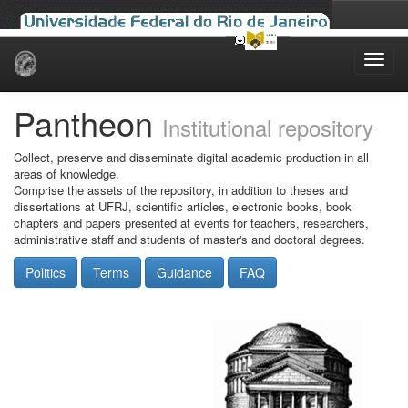
Skip
navigation
Pantheon
Institutional repository
Collect, preserve and disseminate digital academic production in all
areas of knowledge.
Comprise the assets of the repository, in addition to theses and
dissertations at UFRJ, scientific articles, electronic books, book
chapters and papers presented at events for teachers, researchers,
administrative staff and students of master's and doctoral degrees.
Politics
Terms
Guidance
FAQ