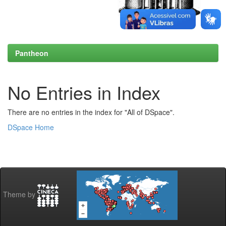
Pantheon
No Entries in Index
There are no entries in the index for "All of DSpace".
DSpace Home
Theme by