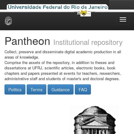
Skip
navigation
Pantheon
Institutional repository
Collect, preserve and disseminate digital academic production in all
areas of knowledge.
Comprise the assets of the repository, in addition to theses and
dissertations at UFRJ, scientific articles, electronic books, book
chapters and papers presented at events for teachers, researchers,
administrative staff and students of master's and doctoral degrees.
Politics
Terms
Guidance
FAQ