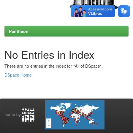
Pantheon
No Entries in Index
There are no entries in the index for "All of DSpace".
DSpace Home
Theme by