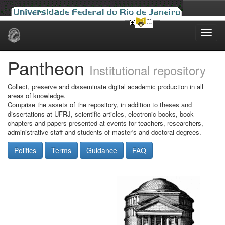
Skip
navigation
Pantheon
Institutional repository
Collect, preserve and disseminate digital academic production in all
areas of knowledge.
Comprise the assets of the repository, in addition to theses and
dissertations at UFRJ, scientific articles, electronic books, book
chapters and papers presented at events for teachers, researchers,
administrative staff and students of master's and doctoral degrees.
Politics
Terms
Guidance
FAQ