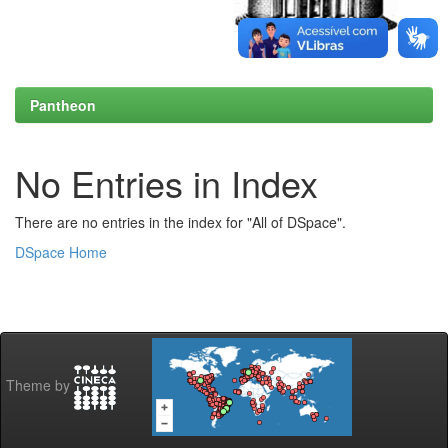
Pantheon
No Entries in Index
There are no entries in the index for "All of DSpace".
DSpace Home
Theme by