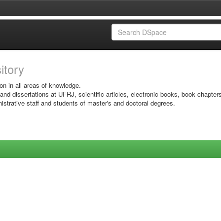
sitory
on in all areas of knowledge.
 and dissertations at UFRJ, scientific articles, electronic books, book chapter
istrative staff and students of master's and doctoral degrees.