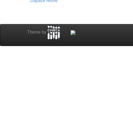
DSpace Home
Theme by