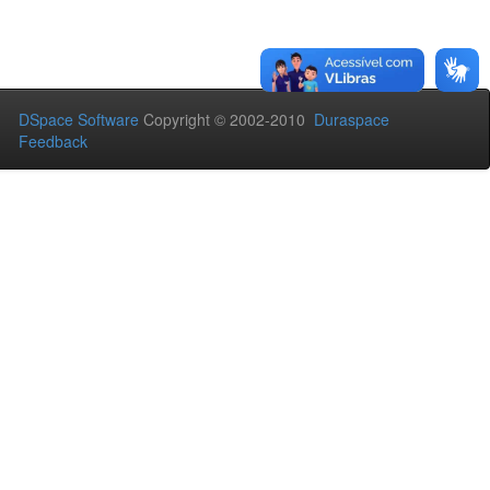
DSpace Software
Copyright © 2002-2010
Duraspace
Feedback