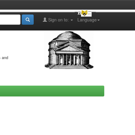
Sign on to:
Language
s and