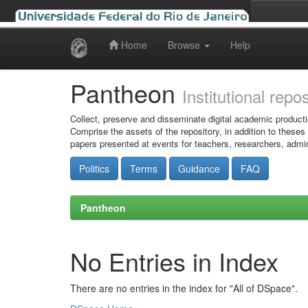
Home
Browse
Help
Skip
navigation
Pantheon
Institutional repo
Collect, preserve and disseminate digital academic producti
Comprise the assets of the repository, in addition to theses
papers presented at events for teachers, researchers, admin
Politics
Terms
Guidance
FAQ
Pantheon
No Entries in Index
There are no entries in the index for "All of DSpace".