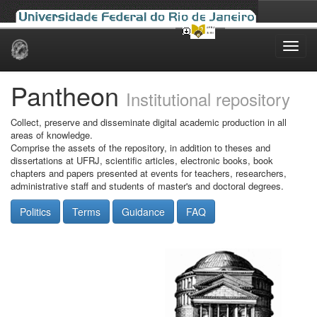
Skip
navigation
Pantheon
Institutional repository
Collect, preserve and disseminate digital academic production in all
areas of knowledge.
Comprise the assets of the repository, in addition to theses and
dissertations at UFRJ, scientific articles, electronic books, book
chapters and papers presented at events for teachers, researchers,
administrative staff and students of master's and doctoral degrees.
Politics
Terms
Guidance
FAQ