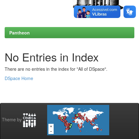
Pantheon
No Entries in Index
There are no entries in the index for "All of DSpace".
DSpace Home
Theme by