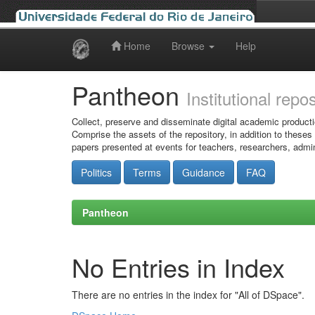
Home
Browse
Help
Skip
navigation
Pantheon
Institutional repo
Collect, preserve and disseminate digital academic producti
Comprise the assets of the repository, in addition to theses
papers presented at events for teachers, researchers, admin
Politics
Terms
Guidance
FAQ
Pantheon
No Entries in Index
There are no entries in the index for "All of DSpace".