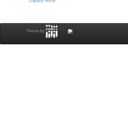
DSpace Home
Theme by