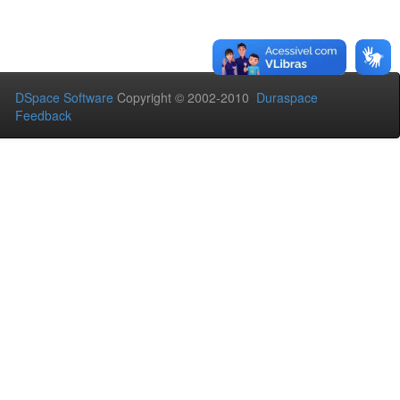
DSpace Software
Copyright © 2002-2010
Duraspace
Feedback