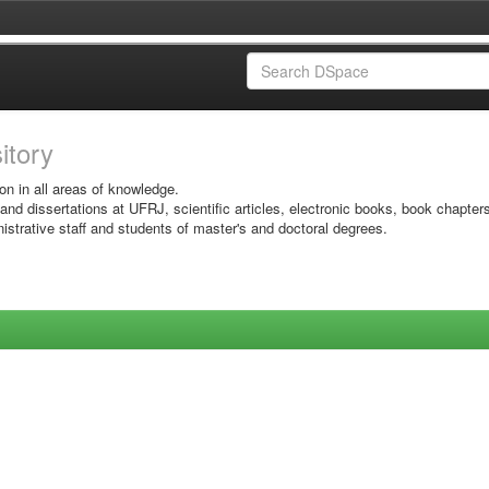
sitory
on in all areas of knowledge.
 and dissertations at UFRJ, scientific articles, electronic books, book chapter
istrative staff and students of master's and doctoral degrees.