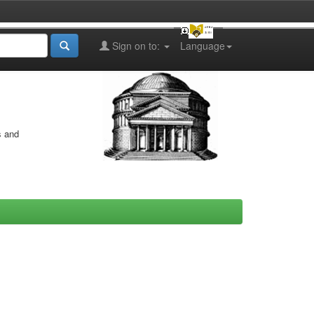
Sign on to:
Language
s and