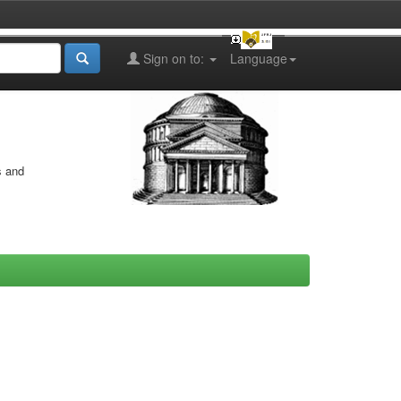
Sign on to:
Language
s and