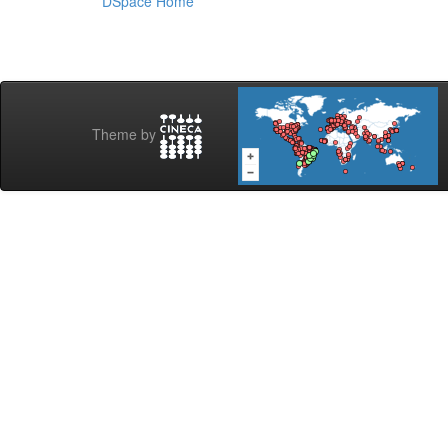
DSpace Home
Theme by