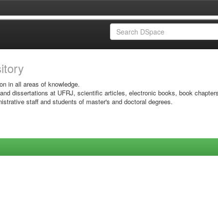
sitory
on in all areas of knowledge.
 and dissertations at UFRJ, scientific articles, electronic books, book chapter
istrative staff and students of master's and doctoral degrees.