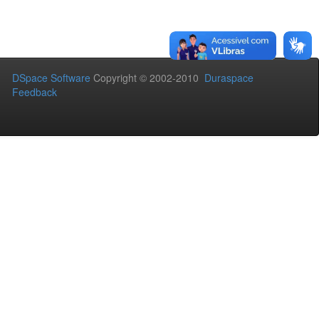
DSpace Software
Copyright © 2002-2010
Duraspace
Feedback