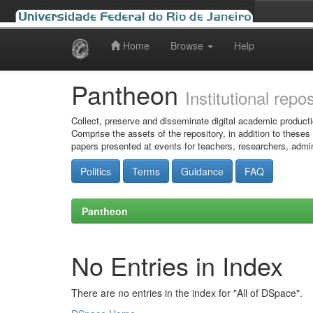
Home
Browse
Help
Skip
navigation
Pantheon
Institutional repo
Collect, preserve and disseminate digital academic producti
Comprise the assets of the repository, in addition to theses
papers presented at events for teachers, researchers, admin
Politics
Terms
Guidance
FAQ
Pantheon
No Entries in Index
There are no entries in the index for "All of DSpace".