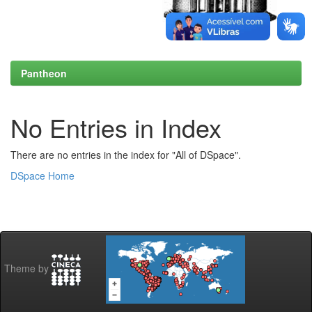
Pantheon
No Entries in Index
There are no entries in the index for "All of DSpace".
DSpace Home
Theme by