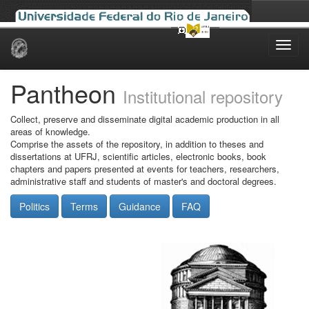
Skip
navigation
Pantheon
Institutional repository
Collect, preserve and disseminate digital academic production in all
areas of knowledge.
Comprise the assets of the repository, in addition to theses and
dissertations at UFRJ, scientific articles, electronic books, book
chapters and papers presented at events for teachers, researchers,
administrative staff and students of master's and doctoral degrees.
Politics
Terms
Guidance
FAQ