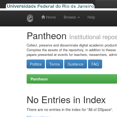
Home
Browse
Help
Skip
navigation
Pantheon
Institutional repo
Collect, preserve and disseminate digital academic producti
Comprise the assets of the repository, in addition to theses
papers presented at events for teachers, researchers, admin
Politics
Terms
Guidance
FAQ
Pantheon
No Entries in Index
There are no entries in the index for "All of DSpace".