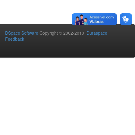
DSpace Software
Copyright © 2002-2010
Duraspace
Feedback