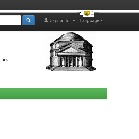
Sign on to:
Language
s and