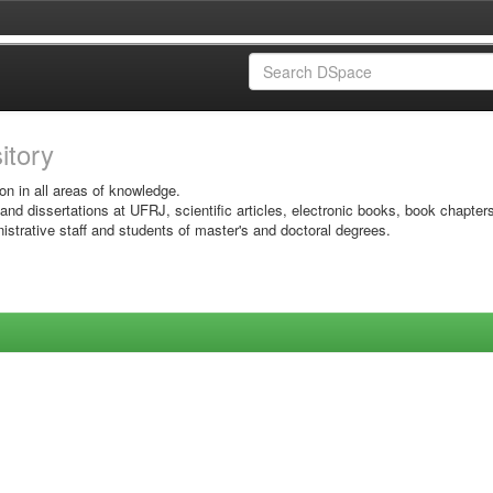
sitory
on in all areas of knowledge.
 and dissertations at UFRJ, scientific articles, electronic books, book chapter
istrative staff and students of master's and doctoral degrees.