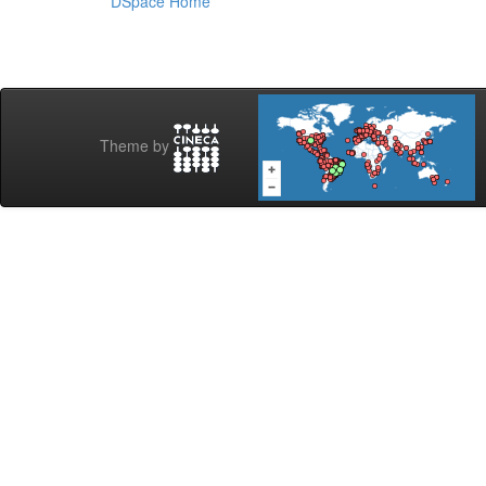
DSpace Home
Theme by