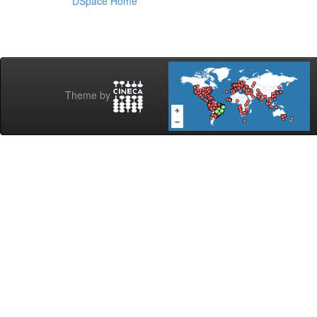
DSpace Home
Theme by