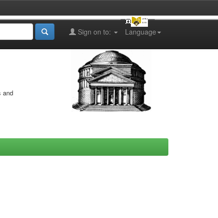
Sign on to:
Language
s and