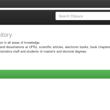
sitory
on in all areas of knowledge.
 and dissertations at UFRJ, scientific articles, electronic books, book chapter
istrative staff and students of master's and doctoral degrees.