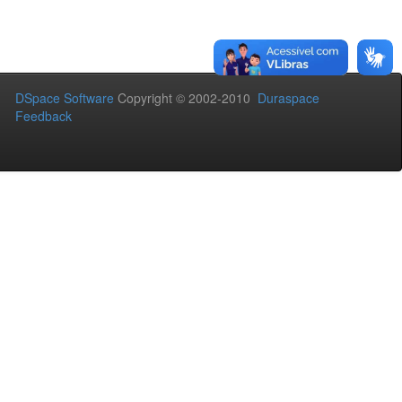
DSpace Software
Copyright © 2002-2010
Duraspace
Feedback