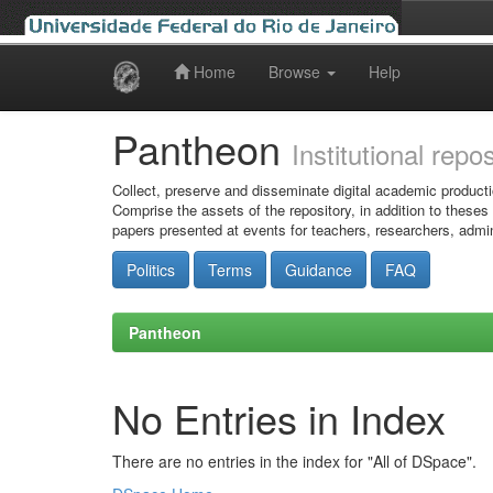
Home
Browse
Help
Skip
navigation
Pantheon
Institutional repo
Collect, preserve and disseminate digital academic producti
Comprise the assets of the repository, in addition to theses
papers presented at events for teachers, researchers, admin
Politics
Terms
Guidance
FAQ
Pantheon
No Entries in Index
There are no entries in the index for "All of DSpace".