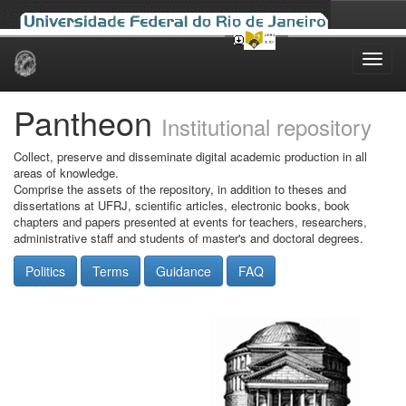
Skip
navigation
Pantheon
Institutional repository
Collect, preserve and disseminate digital academic production in all
areas of knowledge.
Comprise the assets of the repository, in addition to theses and
dissertations at UFRJ, scientific articles, electronic books, book
chapters and papers presented at events for teachers, researchers,
administrative staff and students of master's and doctoral degrees.
Politics
Terms
Guidance
FAQ