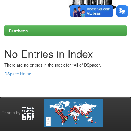
Pantheon
No Entries in Index
There are no entries in the index for "All of DSpace".
DSpace Home
Theme by