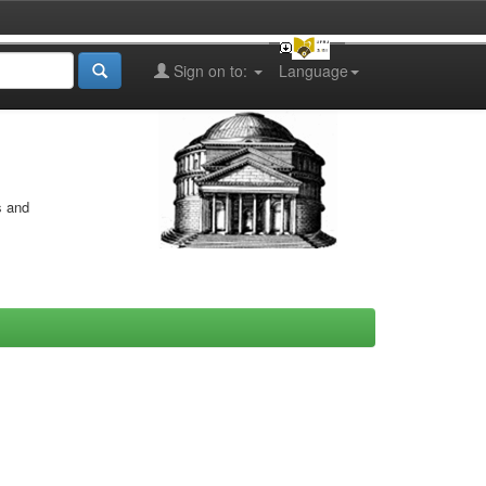
Sign on to:
Language
s and