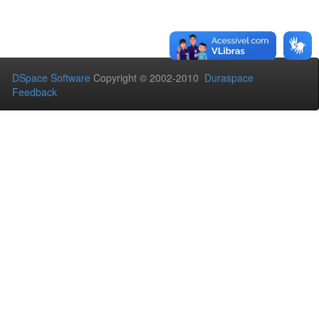
DSpace Software
Copyright © 2002-2010
Duraspace
Feedback