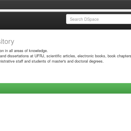
sitory
on in all areas of knowledge.
 and dissertations at UFRJ, scientific articles, electronic books, book chapter
istrative staff and students of master's and doctoral degrees.