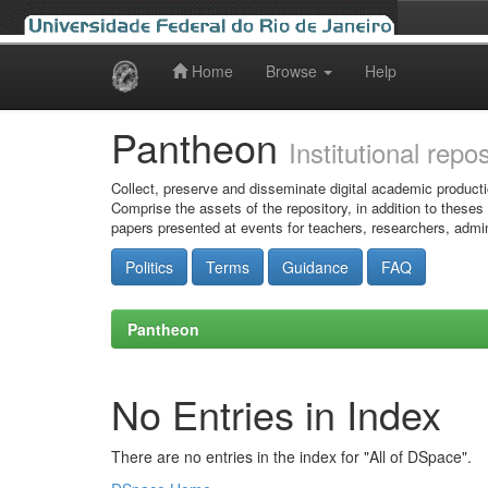
Home
Browse
Help
Skip
navigation
Pantheon
Institutional repo
Collect, preserve and disseminate digital academic producti
Comprise the assets of the repository, in addition to theses
papers presented at events for teachers, researchers, admin
Politics
Terms
Guidance
FAQ
Pantheon
No Entries in Index
There are no entries in the index for "All of DSpace".