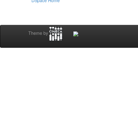
DSpace Home
Theme by