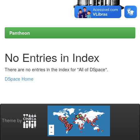
Pantheon
No Entries in Index
There are no entries in the index for "All of DSpace".
DSpace Home
Theme by