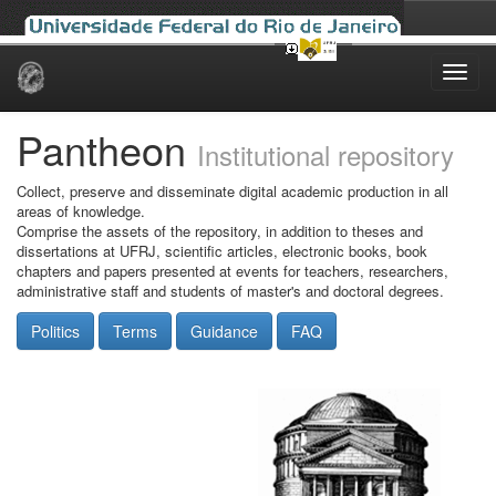
Skip
navigation
Pantheon
Institutional repository
Collect, preserve and disseminate digital academic production in all
areas of knowledge.
Comprise the assets of the repository, in addition to theses and
dissertations at UFRJ, scientific articles, electronic books, book
chapters and papers presented at events for teachers, researchers,
administrative staff and students of master's and doctoral degrees.
Politics
Terms
Guidance
FAQ