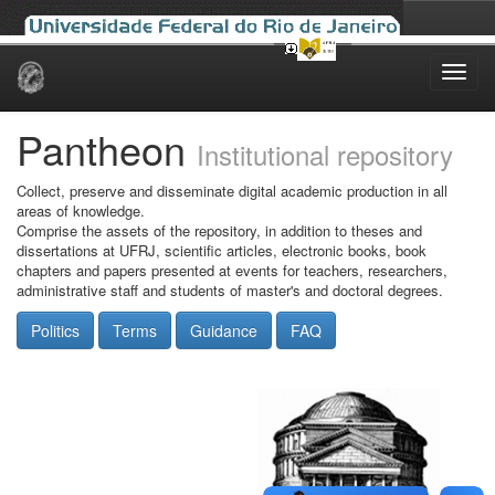
Skip
navigation
Pantheon
Institutional repository
Collect, preserve and disseminate digital academic production in all
areas of knowledge.
Comprise the assets of the repository, in addition to theses and
dissertations at UFRJ, scientific articles, electronic books, book
chapters and papers presented at events for teachers, researchers,
administrative staff and students of master's and doctoral degrees.
Politics
Terms
Guidance
FAQ