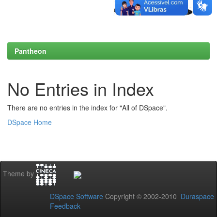
Pantheon
No Entries in Index
There are no entries in the index for "All of DSpace".
DSpace Home
Theme by
DSpace Software
Copyright © 2002-2010
Duraspace
Feedback