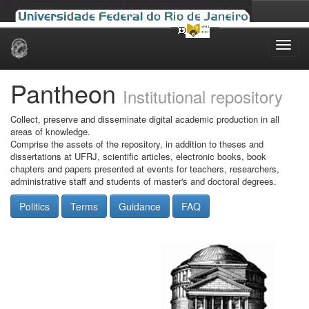
Skip
navigation
Pantheon
Institutional repository
Collect, preserve and disseminate digital academic production in all
areas of knowledge.
Comprise the assets of the repository, in addition to theses and
dissertations at UFRJ, scientific articles, electronic books, book
chapters and papers presented at events for teachers, researchers,
administrative staff and students of master's and doctoral degrees.
Politics
Terms
Guidance
FAQ