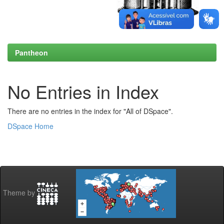
Pantheon
No Entries in Index
There are no entries in the index for "All of DSpace".
DSpace Home
Theme by