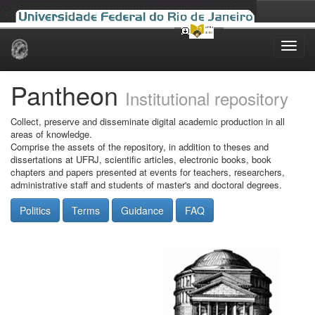
Skip
navigation
Pantheon
Institutional repository
Collect, preserve and disseminate digital academic production in all
areas of knowledge.
Comprise the assets of the repository, in addition to theses and
dissertations at UFRJ, scientific articles, electronic books, book
chapters and papers presented at events for teachers, researchers,
administrative staff and students of master's and doctoral degrees.
Politics
Terms
Guidance
FAQ