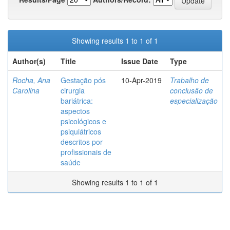
Showing results 1 to 1 of 1
Author(s)
Title
Issue Date
Type
Rocha, Ana
Gestação pós
10-Apr-2019
Trabalho de
Carolina
cirurgia
conclusão de
bariátrica:
especialização
aspectos
psicológicos e
psiquiátricos
descritos por
profissionais de
saúde
Showing results 1 to 1 of 1