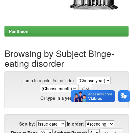
Pantheon
Browsing by Subject Binge-
eating disorder
Jump to a point in the index:
Or type in a year:
Sort by:
In order:
Results/Page
Authors/Record: