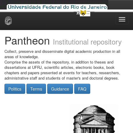
Skip
navigation
Pantheon
Institutional repository
Collect, preserve and disseminate digital academic production in all
areas of knowledge.
Comprise the assets of the repository, in addition to theses and
dissertations at UFRJ, scientific articles, electronic books, book
chapters and papers presented at events for teachers, researchers,
administrative staff and students of master's and doctoral degrees.
Politics
Terms
Guidance
FAQ