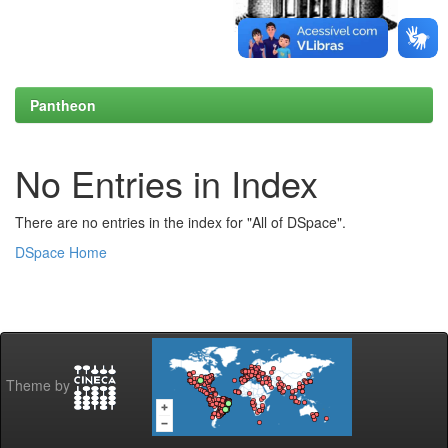
Pantheon
No Entries in Index
There are no entries in the index for "All of DSpace".
DSpace Home
Theme by