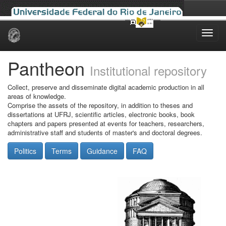
Skip
navigation
Pantheon
Institutional repository
Collect, preserve and disseminate digital academic production in all
areas of knowledge.
Comprise the assets of the repository, in addition to theses and
dissertations at UFRJ, scientific articles, electronic books, book
chapters and papers presented at events for teachers, researchers,
administrative staff and students of master's and doctoral degrees.
Politics
Terms
Guidance
FAQ