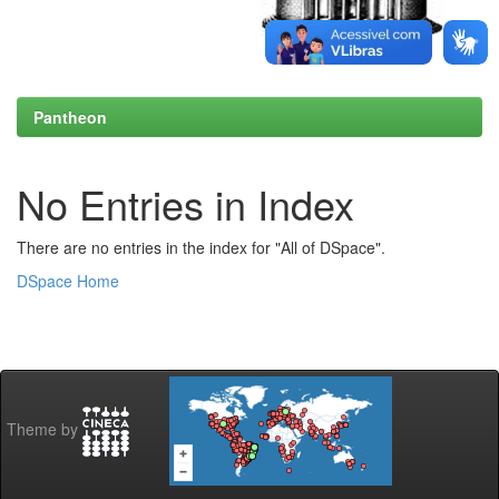
Pantheon
No Entries in Index
There are no entries in the index for "All of DSpace".
DSpace Home
Theme by