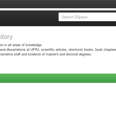
sitory
on in all areas of knowledge.
 and dissertations at UFRJ, scientific articles, electronic books, book chapter
istrative staff and students of master's and doctoral degrees.