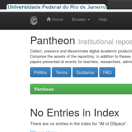
Home
Browse
Help
Skip
navigation
Pantheon
Institutional repo
Collect, preserve and disseminate digital academic producti
Comprise the assets of the repository, in addition to theses
papers presented at events for teachers, researchers, admin
Politics
Terms
Guidance
FAQ
Pantheon
No Entries in Index
There are no entries in the index for "All of DSpace".