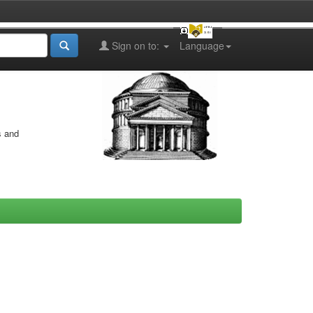
Sign on to:
Language
s and