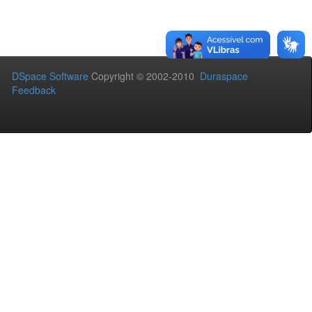
DSpace Software
Copyright © 2002-2010
Duraspace
Feedback