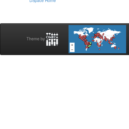
DSpace Home
Theme by