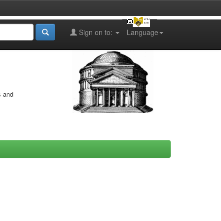
Sign on to:
Language
s and