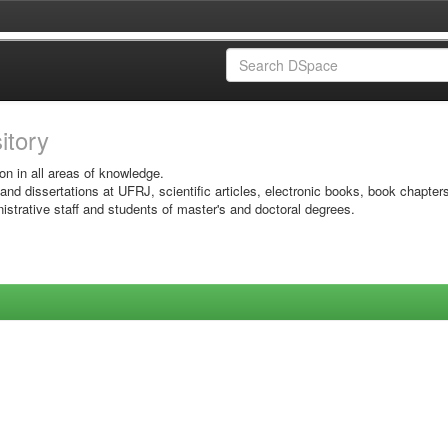
sitory
on in all areas of knowledge.
 and dissertations at UFRJ, scientific articles, electronic books, book chapter
istrative staff and students of master's and doctoral degrees.