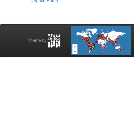
DSpace Home
Theme by