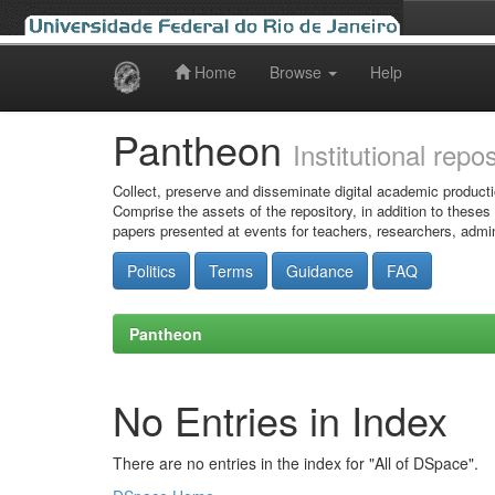
Home
Browse
Help
Skip
navigation
Pantheon
Institutional repo
Collect, preserve and disseminate digital academic producti
Comprise the assets of the repository, in addition to theses
papers presented at events for teachers, researchers, admin
Politics
Terms
Guidance
FAQ
Pantheon
No Entries in Index
There are no entries in the index for "All of DSpace".