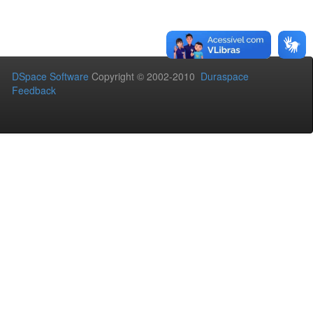
DSpace Software
Copyright © 2002-2010
Duraspace
Feedback