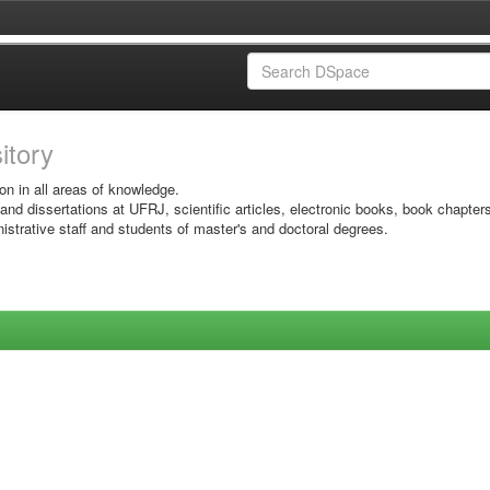
sitory
on in all areas of knowledge.
 and dissertations at UFRJ, scientific articles, electronic books, book chapter
istrative staff and students of master's and doctoral degrees.