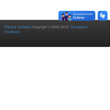
DSpace Software
Copyright © 2002-2010
Duraspace
Feedback