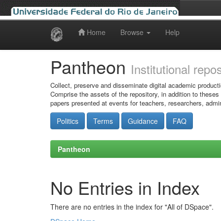
Home
Browse
Help
Skip
navigation
Pantheon
Institutional repo
Collect, preserve and disseminate digital academic producti
Comprise the assets of the repository, in addition to theses
papers presented at events for teachers, researchers, admin
Politics
Terms
Guidance
FAQ
Pantheon
No Entries in Index
There are no entries in the index for "All of DSpace".