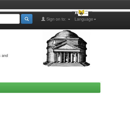
Sign on to:
Language
s and