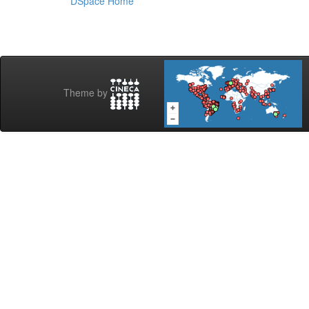
DSpace Home
Theme by