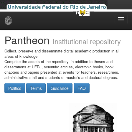
Skip
navigation
Pantheon
Institutional repository
Collect, preserve and disseminate digital academic production in all
areas of knowledge.
Comprise the assets of the repository, in addition to theses and
dissertations at UFRJ, scientific articles, electronic books, book
chapters and papers presented at events for teachers, researchers,
administrative staff and students of master's and doctoral degrees.
Politics
Terms
Guidance
FAQ