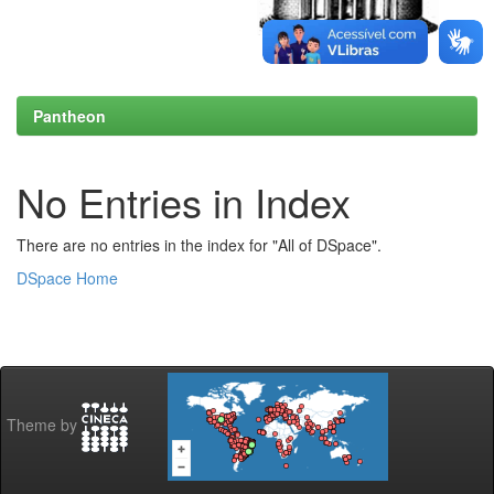
Pantheon
No Entries in Index
There are no entries in the index for "All of DSpace".
DSpace Home
Theme by