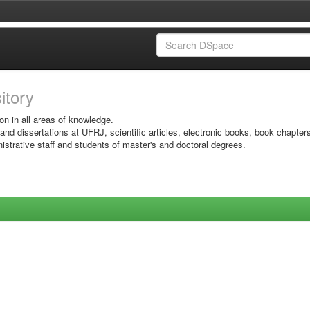
sitory
on in all areas of knowledge.
 and dissertations at UFRJ, scientific articles, electronic books, book chapter
istrative staff and students of master's and doctoral degrees.