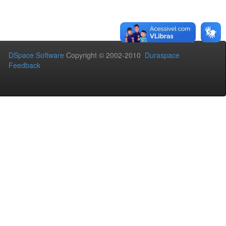
DSpace Software
Copyright © 2002-2010
Duraspace
Feedback