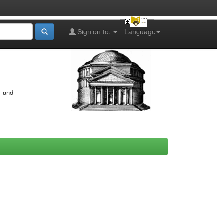
Sign on to:
Language
s and