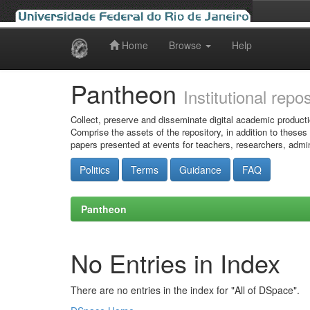
Home
Browse
Help
Skip
navigation
Pantheon
Institutional repo
Collect, preserve and disseminate digital academic producti
Comprise the assets of the repository, in addition to theses
papers presented at events for teachers, researchers, admin
Politics
Terms
Guidance
FAQ
Pantheon
No Entries in Index
There are no entries in the index for "All of DSpace".