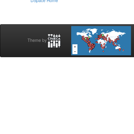
DSpace Home
Theme by