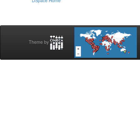
DSpace Home
Theme by