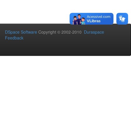
DSpace Software
Copyright © 2002-2010
Duraspace
Feedback