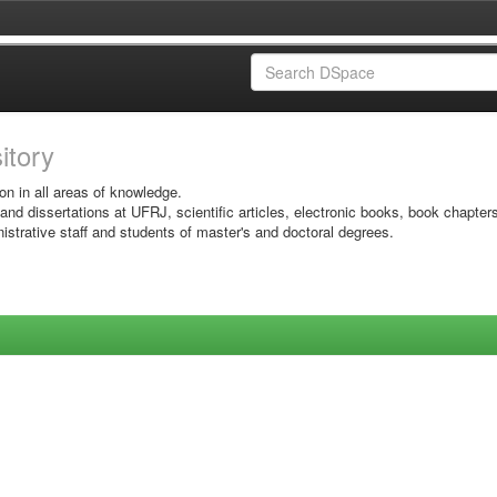
sitory
on in all areas of knowledge.
 and dissertations at UFRJ, scientific articles, electronic books, book chapter
istrative staff and students of master's and doctoral degrees.