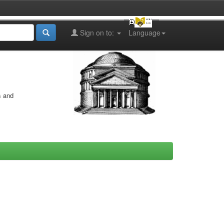
Sign on to:
Language
s and