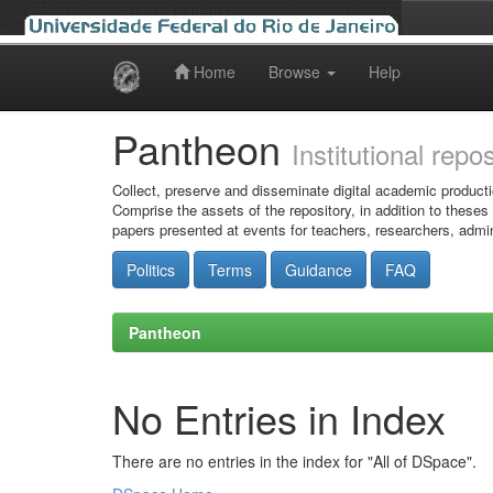
Home
Browse
Help
Skip
navigation
Pantheon
Institutional repo
Collect, preserve and disseminate digital academic producti
Comprise the assets of the repository, in addition to theses
papers presented at events for teachers, researchers, admin
Politics
Terms
Guidance
FAQ
Pantheon
No Entries in Index
There are no entries in the index for "All of DSpace".