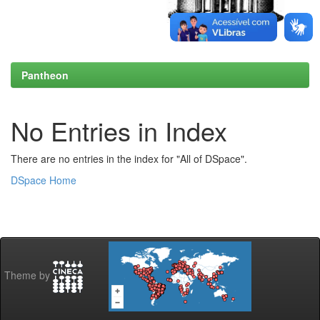
Pantheon
No Entries in Index
There are no entries in the index for "All of DSpace".
DSpace Home
Theme by