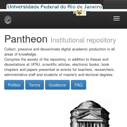
Skip
navigation
Pantheon
Institutional repository
Collect, preserve and disseminate digital academic production in all
areas of knowledge.
Comprise the assets of the repository, in addition to theses and
dissertations at UFRJ, scientific articles, electronic books, book
chapters and papers presented at events for teachers, researchers,
administrative staff and students of master's and doctoral degrees.
Politics
Terms
Guidance
FAQ