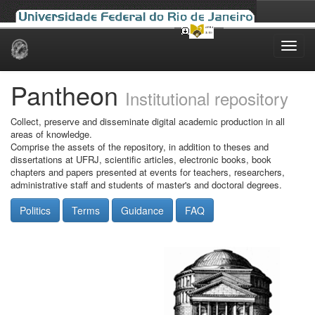
Skip
navigation
Pantheon
Institutional repository
Collect, preserve and disseminate digital academic production in all
areas of knowledge.
Comprise the assets of the repository, in addition to theses and
dissertations at UFRJ, scientific articles, electronic books, book
chapters and papers presented at events for teachers, researchers,
administrative staff and students of master's and doctoral degrees.
Politics
Terms
Guidance
FAQ