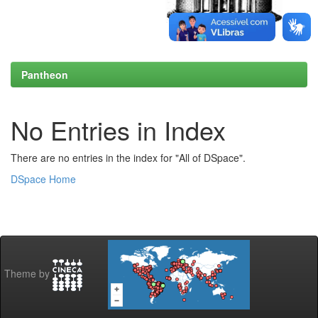
Pantheon
No Entries in Index
There are no entries in the index for "All of DSpace".
DSpace Home
Theme by