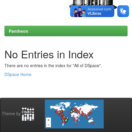
Pantheon
No Entries in Index
There are no entries in the index for "All of DSpace".
DSpace Home
Theme by