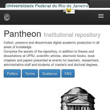
Skip
navigation
Pantheon
Institutional repository
Collect, preserve and disseminate digital academic production in all
areas of knowledge.
Comprise the assets of the repository, in addition to theses and
dissertations at UFRJ, scientific articles, electronic books, book
chapters and papers presented at events for teachers, researchers,
administrative staff and students of master's and doctoral degrees.
Politics
Terms
Guidance
FAQ