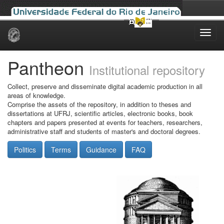
Skip
navigation
Pantheon
Institutional repository
Collect, preserve and disseminate digital academic production in all
areas of knowledge.
Comprise the assets of the repository, in addition to theses and
dissertations at UFRJ, scientific articles, electronic books, book
chapters and papers presented at events for teachers, researchers,
administrative staff and students of master's and doctoral degrees.
Politics
Terms
Guidance
FAQ