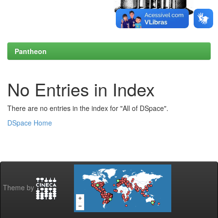
Pantheon
No Entries in Index
There are no entries in the index for "All of DSpace".
DSpace Home
Theme by