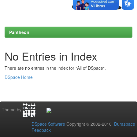
Pantheon
No Entries in Index
There are no entries in the index for "All of DSpace".
DSpace Home
Theme by
DSpace Software
Copyright © 2002-2010
Duraspace
Feedback