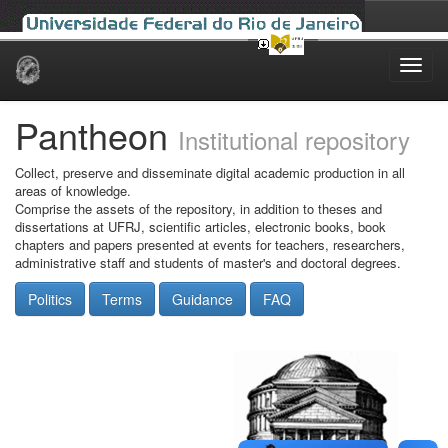
Skip
navigation
Pantheon
Institutional repository
Collect, preserve and disseminate digital academic production in all
areas of knowledge.
Comprise the assets of the repository, in addition to theses and
dissertations at UFRJ, scientific articles, electronic books, book
chapters and papers presented at events for teachers, researchers,
administrative staff and students of master's and doctoral degrees.
Politics
Terms
Guidance
FAQ