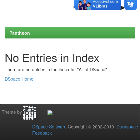
Pantheon
No Entries in Index
There are no entries in the index for "All of DSpace".
DSpace Home
Theme by
DSpace Software
Copyright © 2002-2010
Duraspace
Feedback