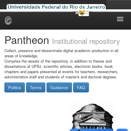
Skip
navigation
Pantheon
Institutional repository
Collect, preserve and disseminate digital academic production in all
areas of knowledge.
Comprise the assets of the repository, in addition to theses and
dissertations at UFRJ, scientific articles, electronic books, book
chapters and papers presented at events for teachers, researchers,
administrative staff and students of master's and doctoral degrees.
Politics
Terms
Guidance
FAQ