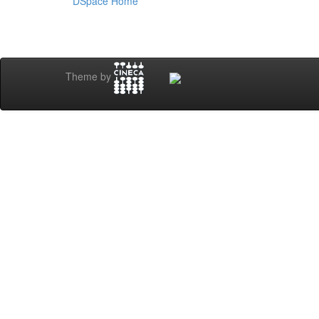
DSpace Home
Theme by