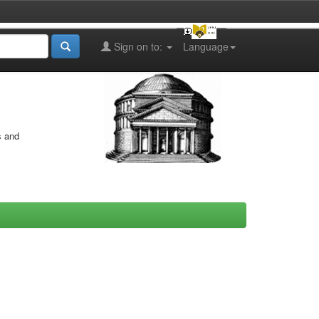
Sign on to:
Language
s and