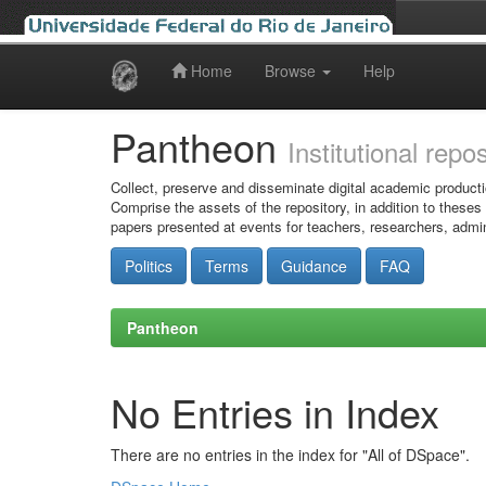
Home
Browse
Help
Skip
navigation
Pantheon
Institutional repo
Collect, preserve and disseminate digital academic producti
Comprise the assets of the repository, in addition to theses
papers presented at events for teachers, researchers, admin
Politics
Terms
Guidance
FAQ
Pantheon
No Entries in Index
There are no entries in the index for "All of DSpace".