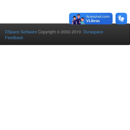
DSpace Software
Copyright © 2002-2010
Duraspace
Feedback