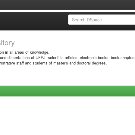
sitory
on in all areas of knowledge.
 and dissertations at UFRJ, scientific articles, electronic books, book chapter
istrative staff and students of master's and doctoral degrees.