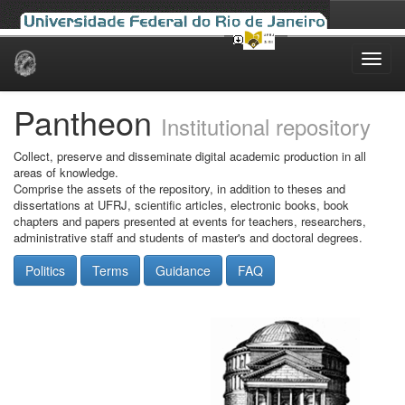
Skip
navigation
Pantheon
Institutional repository
Collect, preserve and disseminate digital academic production in all
areas of knowledge.
Comprise the assets of the repository, in addition to theses and
dissertations at UFRJ, scientific articles, electronic books, book
chapters and papers presented at events for teachers, researchers,
administrative staff and students of master's and doctoral degrees.
Politics
Terms
Guidance
FAQ