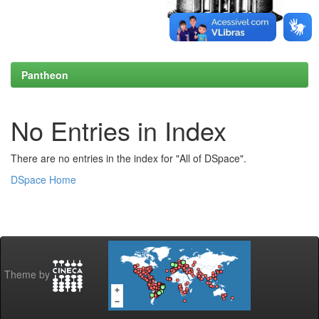
Pantheon
No Entries in Index
There are no entries in the index for "All of DSpace".
DSpace Home
Theme by