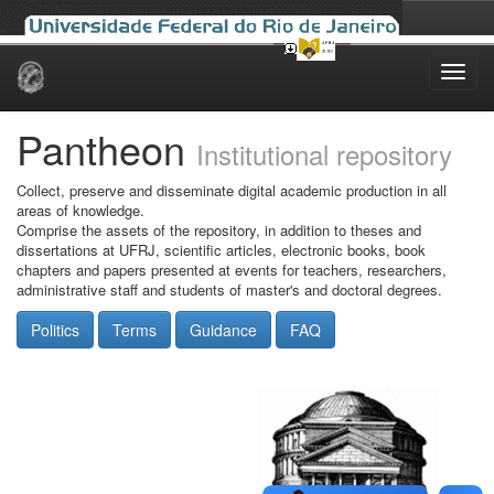
Skip
navigation
Pantheon
Institutional repository
Collect, preserve and disseminate digital academic production in all
areas of knowledge.
Comprise the assets of the repository, in addition to theses and
dissertations at UFRJ, scientific articles, electronic books, book
chapters and papers presented at events for teachers, researchers,
administrative staff and students of master's and doctoral degrees.
Politics
Terms
Guidance
FAQ