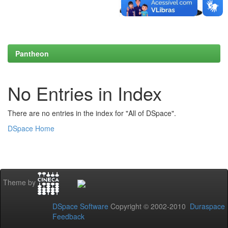
Pantheon
No Entries in Index
There are no entries in the index for "All of DSpace".
DSpace Home
Theme by
DSpace Software
Copyright © 2002-2010
Duraspace
Feedback