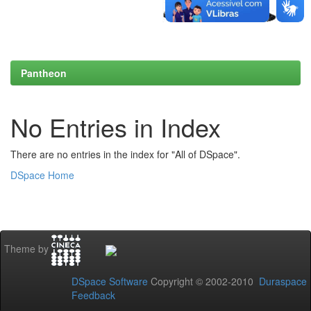
Pantheon
No Entries in Index
There are no entries in the index for "All of DSpace".
DSpace Home
Theme by
DSpace Software
Copyright © 2002-2010
Duraspace
Feedback