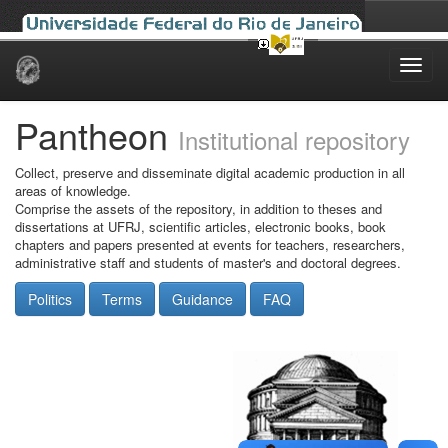
Skip
navigation
Pantheon
Institutional repository
Collect, preserve and disseminate digital academic production in all
areas of knowledge.
Comprise the assets of the repository, in addition to theses and
dissertations at UFRJ, scientific articles, electronic books, book
chapters and papers presented at events for teachers, researchers,
administrative staff and students of master's and doctoral degrees.
Politics
Terms
Guidance
FAQ