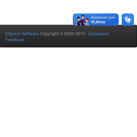
DSpace Software
Copyright © 2002-2010
Duraspace
Feedback