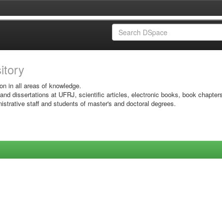
sitory
on in all areas of knowledge.
 and dissertations at UFRJ, scientific articles, electronic books, book chapter
istrative staff and students of master's and doctoral degrees.