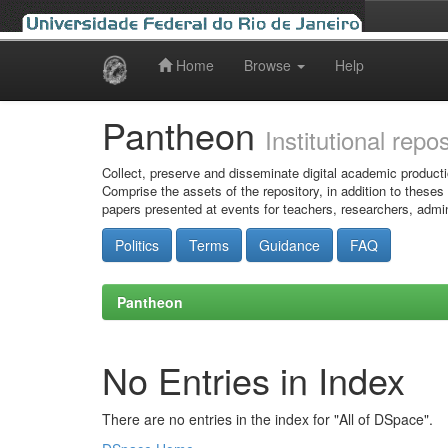
Home
Browse
Help
Skip
navigation
Pantheon
Institutional repo
Collect, preserve and disseminate digital academic producti
Comprise the assets of the repository, in addition to theses
papers presented at events for teachers, researchers, admin
Politics
Terms
Guidance
FAQ
Pantheon
No Entries in Index
There are no entries in the index for "All of DSpace".