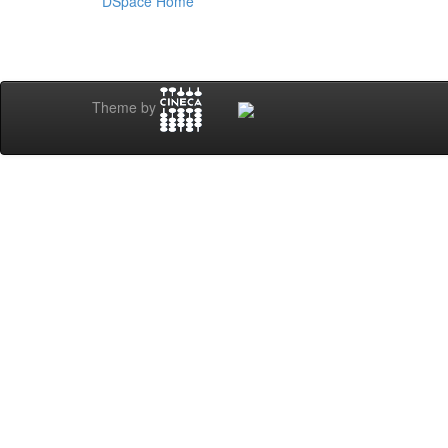
DSpace Home
Theme by