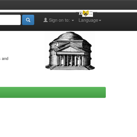
Sign on to:
Language
s and