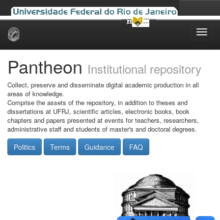
Skip
navigation
Pantheon
Institutional repository
Collect, preserve and disseminate digital academic production in all
areas of knowledge.
Comprise the assets of the repository, in addition to theses and
dissertations at UFRJ, scientific articles, electronic books, book
chapters and papers presented at events for teachers, researchers,
administrative staff and students of master's and doctoral degrees.
Politics
Terms
Guidance
FAQ