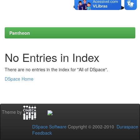
Pantheon
No Entries in Index
There are no entries in the index for "All of DSpace".
DSpace Home
Theme by
DSpace Software
Copyright © 2002-2010
Duraspace
Feedback