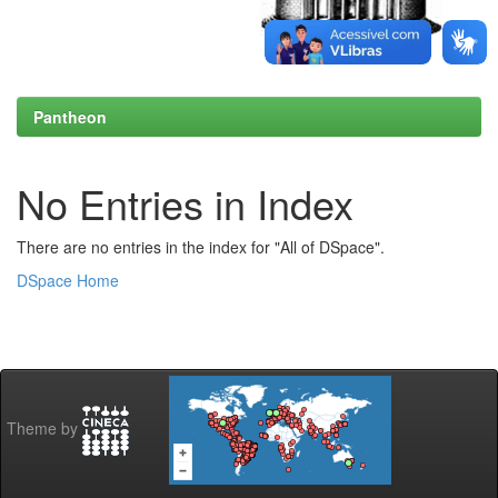
Pantheon
No Entries in Index
There are no entries in the index for "All of DSpace".
DSpace Home
Theme by