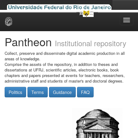
Skip
navigation
Pantheon
Institutional repository
Collect, preserve and disseminate digital academic production in all
areas of knowledge.
Comprise the assets of the repository, in addition to theses and
dissertations at UFRJ, scientific articles, electronic books, book
chapters and papers presented at events for teachers, researchers,
administrative staff and students of master's and doctoral degrees.
Politics
Terms
Guidance
FAQ