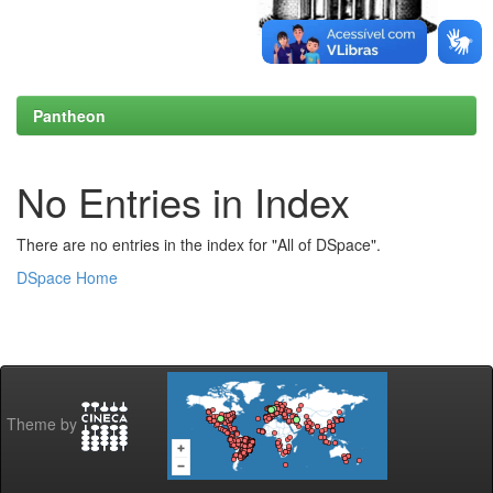
Pantheon
No Entries in Index
There are no entries in the index for "All of DSpace".
DSpace Home
Theme by