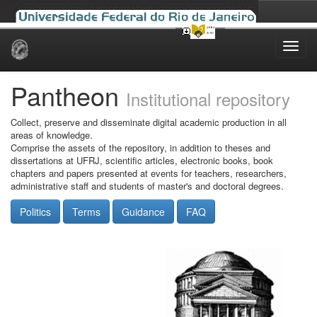
Skip
navigation
Pantheon
Institutional repository
Collect, preserve and disseminate digital academic production in all
areas of knowledge.
Comprise the assets of the repository, in addition to theses and
dissertations at UFRJ, scientific articles, electronic books, book
chapters and papers presented at events for teachers, researchers,
administrative staff and students of master's and doctoral degrees.
Politics
Terms
Guidance
FAQ