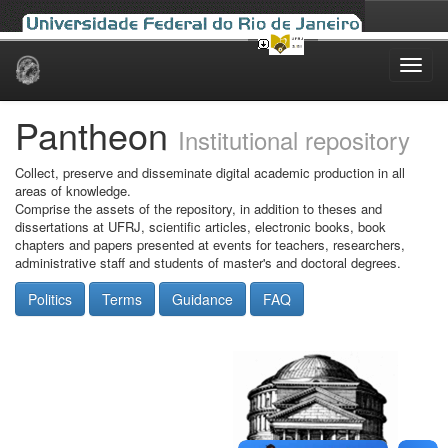
Skip
navigation
Pantheon
Institutional repository
Collect, preserve and disseminate digital academic production in all
areas of knowledge.
Comprise the assets of the repository, in addition to theses and
dissertations at UFRJ, scientific articles, electronic books, book
chapters and papers presented at events for teachers, researchers,
administrative staff and students of master's and doctoral degrees.
Politics
Terms
Guidance
FAQ