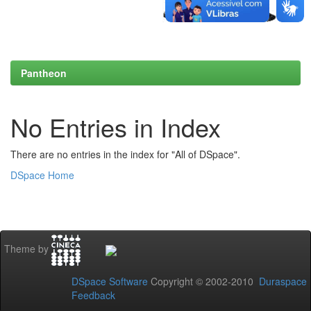
Pantheon
No Entries in Index
There are no entries in the index for "All of DSpace".
DSpace Home
Theme by
DSpace Software
Copyright © 2002-2010
Duraspace
Feedback