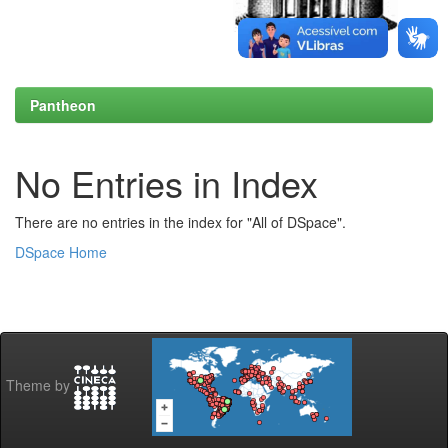
Pantheon
No Entries in Index
There are no entries in the index for "All of DSpace".
DSpace Home
Theme by