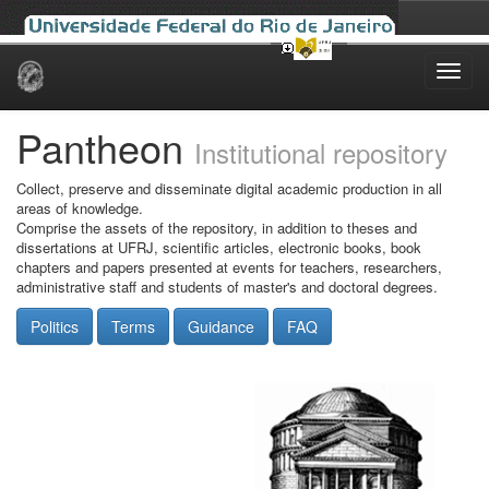
Skip
navigation
Pantheon
Institutional repository
Collect, preserve and disseminate digital academic production in all
areas of knowledge.
Comprise the assets of the repository, in addition to theses and
dissertations at UFRJ, scientific articles, electronic books, book
chapters and papers presented at events for teachers, researchers,
administrative staff and students of master's and doctoral degrees.
Politics
Terms
Guidance
FAQ