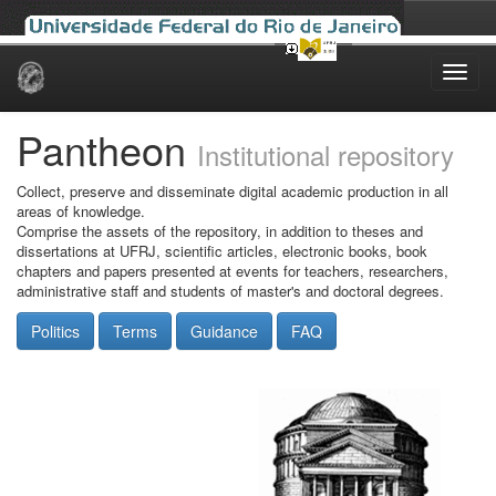
Skip
navigation
Pantheon
Institutional repository
Collect, preserve and disseminate digital academic production in all
areas of knowledge.
Comprise the assets of the repository, in addition to theses and
dissertations at UFRJ, scientific articles, electronic books, book
chapters and papers presented at events for teachers, researchers,
administrative staff and students of master's and doctoral degrees.
Politics
Terms
Guidance
FAQ