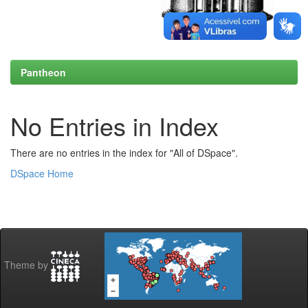
Pantheon
No Entries in Index
There are no entries in the index for "All of DSpace".
DSpace Home
Theme by