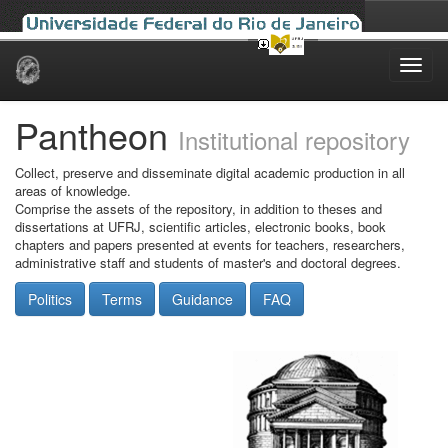
Skip
navigation
Pantheon
Institutional repository
Collect, preserve and disseminate digital academic production in all
areas of knowledge.
Comprise the assets of the repository, in addition to theses and
dissertations at UFRJ, scientific articles, electronic books, book
chapters and papers presented at events for teachers, researchers,
administrative staff and students of master's and doctoral degrees.
Politics
Terms
Guidance
FAQ