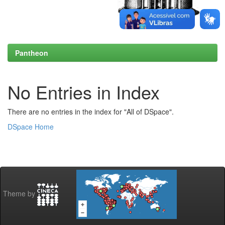
Pantheon
No Entries in Index
There are no entries in the index for "All of DSpace".
DSpace Home
Theme by