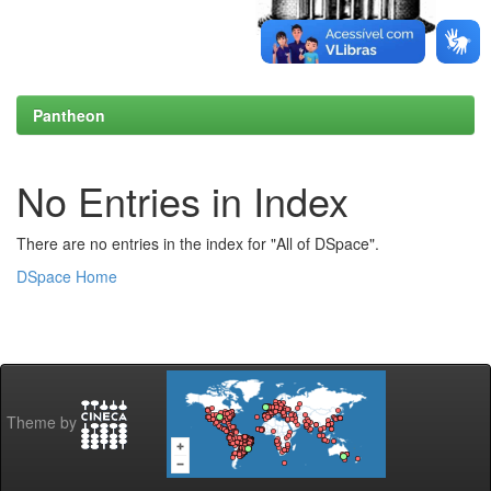
Pantheon
No Entries in Index
There are no entries in the index for "All of DSpace".
DSpace Home
Theme by