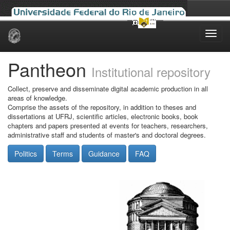
Skip
navigation
Pantheon
Institutional repository
Collect, preserve and disseminate digital academic production in all
areas of knowledge.
Comprise the assets of the repository, in addition to theses and
dissertations at UFRJ, scientific articles, electronic books, book
chapters and papers presented at events for teachers, researchers,
administrative staff and students of master's and doctoral degrees.
Politics
Terms
Guidance
FAQ