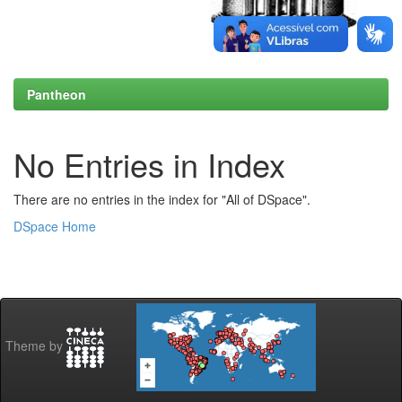
Pantheon
No Entries in Index
There are no entries in the index for "All of DSpace".
DSpace Home
Theme by