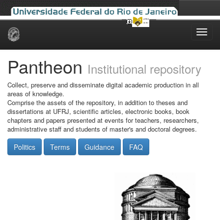
Skip
navigation
Pantheon
Institutional repository
Collect, preserve and disseminate digital academic production in all
areas of knowledge.
Comprise the assets of the repository, in addition to theses and
dissertations at UFRJ, scientific articles, electronic books, book
chapters and papers presented at events for teachers, researchers,
administrative staff and students of master's and doctoral degrees.
Politics
Terms
Guidance
FAQ