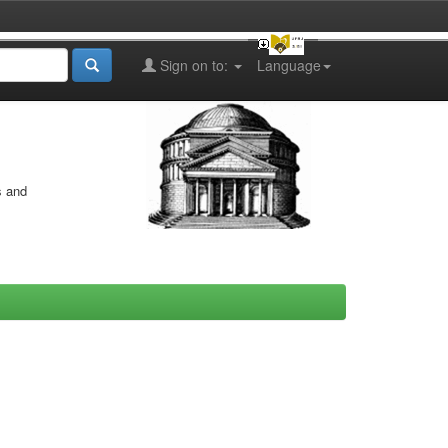
Sign on to:
Language
s and