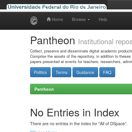
Home
Browse
Help
Skip
navigation
Pantheon
Institutional repo
Collect, preserve and disseminate digital academic producti
Comprise the assets of the repository, in addition to theses
papers presented at events for teachers, researchers, admin
Politics
Terms
Guidance
FAQ
Pantheon
No Entries in Index
There are no entries in the index for "All of DSpace".