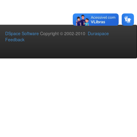
DSpace Software
Copyright © 2002-2010
Duraspace
Feedback