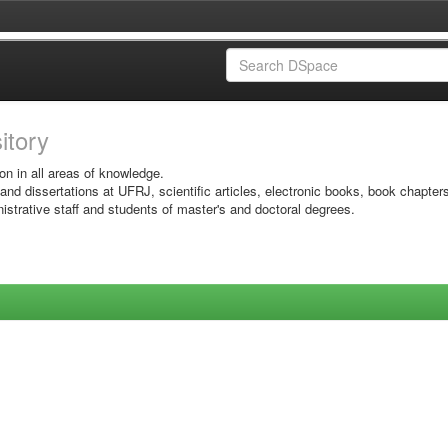
sitory
on in all areas of knowledge.
 and dissertations at UFRJ, scientific articles, electronic books, book chapter
istrative staff and students of master's and doctoral degrees.