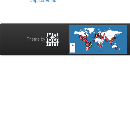
DSpace Home
Theme by