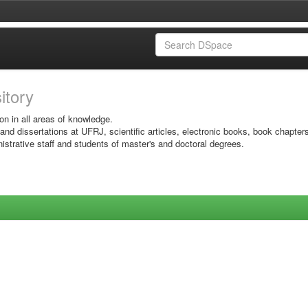
sitory
on in all areas of knowledge.
 and dissertations at UFRJ, scientific articles, electronic books, book chapter
istrative staff and students of master's and doctoral degrees.