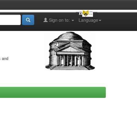
Sign on to:
Language
s and