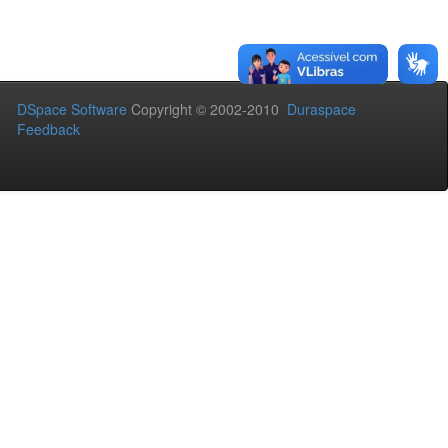
DSpace Software
Copyright © 2002-2010
Duraspace
Feedback