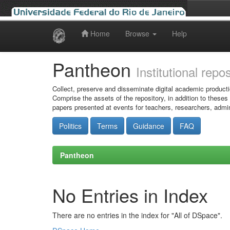
Home
Browse
Help
Skip
navigation
Pantheon
Institutional repo
Collect, preserve and disseminate digital academic producti
Comprise the assets of the repository, in addition to theses
papers presented at events for teachers, researchers, admin
Politics
Terms
Guidance
FAQ
Pantheon
No Entries in Index
There are no entries in the index for "All of DSpace".