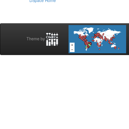
DSpace Home
Theme by