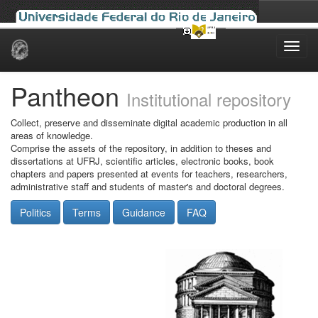
Skip
navigation
Pantheon
Institutional repository
Collect, preserve and disseminate digital academic production in all
areas of knowledge.
Comprise the assets of the repository, in addition to theses and
dissertations at UFRJ, scientific articles, electronic books, book
chapters and papers presented at events for teachers, researchers,
administrative staff and students of master's and doctoral degrees.
Politics
Terms
Guidance
FAQ