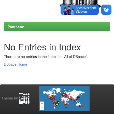
Pantheon
No Entries in Index
There are no entries in the index for "All of DSpace".
DSpace Home
Theme by