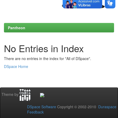
Pantheon
No Entries in Index
There are no entries in the index for "All of DSpace".
DSpace Home
Theme by
DSpace Software
Copyright © 2002-2010
Duraspace
Feedback