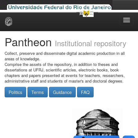
Skip
navigation
Pantheon
Institutional repository
Collect, preserve and disseminate digital academic production in all
areas of knowledge.
Comprise the assets of the repository, in addition to theses and
dissertations at UFRJ, scientific articles, electronic books, book
chapters and papers presented at events for teachers, researchers,
administrative staff and students of master's and doctoral degrees.
Politics
Terms
Guidance
FAQ