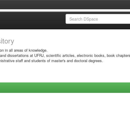
sitory
on in all areas of knowledge.
 and dissertations at UFRJ, scientific articles, electronic books, book chapter
istrative staff and students of master's and doctoral degrees.