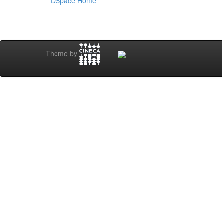
DSpace Home
Theme by