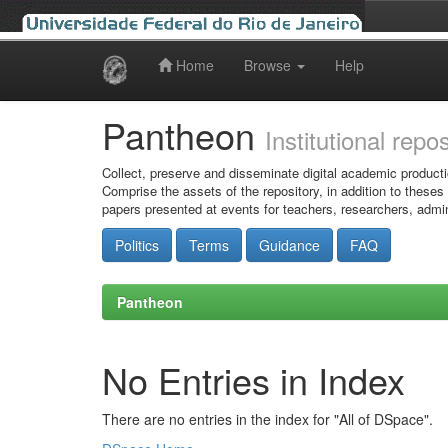
Home
Browse
Help
Skip
navigation
Pantheon
Institutional repo
Collect, preserve and disseminate digital academic producti
Comprise the assets of the repository, in addition to theses
papers presented at events for teachers, researchers, admin
Politics
Terms
Guidance
FAQ
Pantheon
No Entries in Index
There are no entries in the index for "All of DSpace".