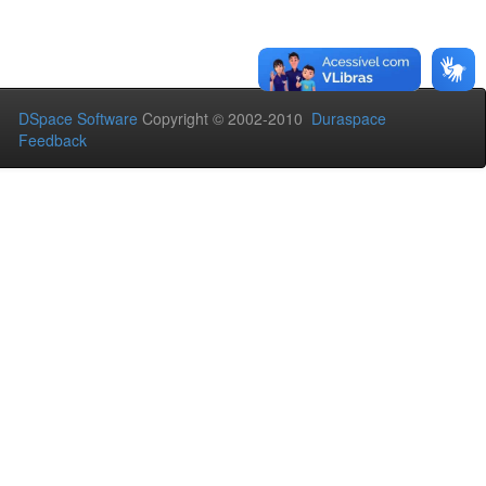
DSpace Software
Copyright © 2002-2010
Duraspace
Feedback