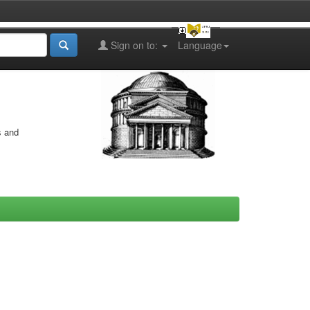
Sign on to:
Language
s and