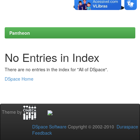
Pantheon
No Entries in Index
There are no entries in the index for "All of DSpace".
DSpace Home
Theme by
DSpace Software
Copyright © 2002-2010
Duraspace
Feedback