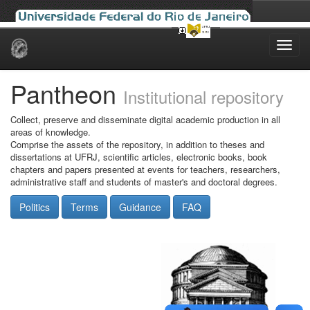
Skip
navigation
Pantheon
Institutional repository
Collect, preserve and disseminate digital academic production in all
areas of knowledge.
Comprise the assets of the repository, in addition to theses and
dissertations at UFRJ, scientific articles, electronic books, book
chapters and papers presented at events for teachers, researchers,
administrative staff and students of master's and doctoral degrees.
Politics
Terms
Guidance
FAQ